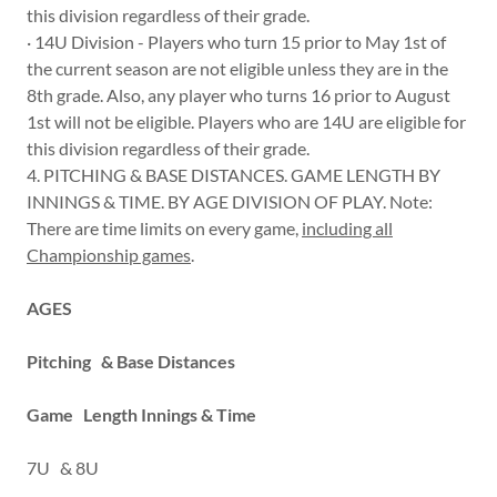
this division regardless of their grade.
· 14U Division - Players who turn 15 prior to May 1st of
the current season are not eligible unless they are in the
8th grade. Also, any player who turns 16 prior to August
1st will not be eligible. Players who are 14U are eligible for
this division regardless of their grade.
4. PITCHING & BASE DISTANCES. GAME LENGTH BY
INNINGS & TIME. BY AGE DIVISION OF PLAY. Note:
There are time limits on every game,
including all
Championship games
.
AGES
Pitching & Base Distances
Game Length Innings & Time
7U & 8U