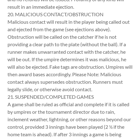
result in an immediate ejection.
20. MALICIOUS CONTACT/OBSTRUCTION
Malicious contact will result in the player being called out
and ejected from the game (see ejections above).
Obstruction will be called on the catcher if he is not
providing a clear path to the plate (without the ball). If a
runner makes unwarranted contact with the catcher, he
will be out. If the umpire determines it was malicious, he
will also be ejected. Fake tags are obstruction. Umpires will
then award bases accordingly. Please Note: Malicious
contact always supersedes obstruction. Runners must
legally slide, or otherwise avoid contact.
21. SUSPENDED/COMPLETED GAMES
A game shall be ruled as official and complete if it is called
by umpires or the tournament director due to rain,
inclement weather, lightning, or other reasons beyond our
control, provided 3 innings have been played (2 ½ if the
home team is ahead). If after 3 innings a game is being