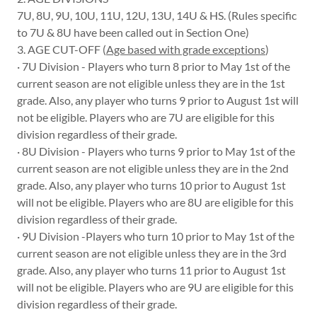
7U, 8U, 9U, 10U, 11U, 12U, 13U, 14U & HS. (Rules specific
to 7U & 8U have been called out in Section One)
3. AGE CUT-OFF (
Age based with grade exceptions
)
· 7U Division - Players who turn 8 prior to May 1st of the
current season are not eligible unless they are in the 1st
grade. Also, any player who turns 9 prior to August 1st will
not be eligible. Players who are 7U are eligible for this
division regardless of their grade.
· 8U Division - Players who turns 9 prior to May 1st of the
current season are not eligible unless they are in the 2nd
grade. Also, any player who turns 10 prior to August 1st
will not be eligible. Players who are 8U are eligible for this
division regardless of their grade.
· 9U Division -Players who turn 10 prior to May 1st of the
current season are not eligible unless they are in the 3rd
grade. Also, any player who turns 11 prior to August 1st
will not be eligible. Players who are 9U are eligible for this
division regardless of their grade.