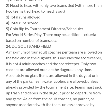
2) Head to head with only two teams tied (with more than
two teams tied, head to head is out)
3) Total runs allowed
4) Total runs scored
5) Coin flip by Tournament Director/Scheduler.
For World Series Play: There may be additional criteria
based on number of teams, etc.
24. DUGOUTS AND FIELD
A maximum of four adult coaches per team are allowed on
the field and in the dugouts, this includes the scorekeeper,
it is not 4 adult coaches and the scorekeeper. Only two
coaches are allowed outside the dugout at any time.
Absolutely no glass items are allowed in the dugout or in
any of the parks. Team water coolers are allowed, unless
already provided by the tournament site. Teams must pick
up trash and debris in the dugout prior to departure from
any game. Aside from the adult coaches, no parent, or
anyone associated with the team, unless approved by