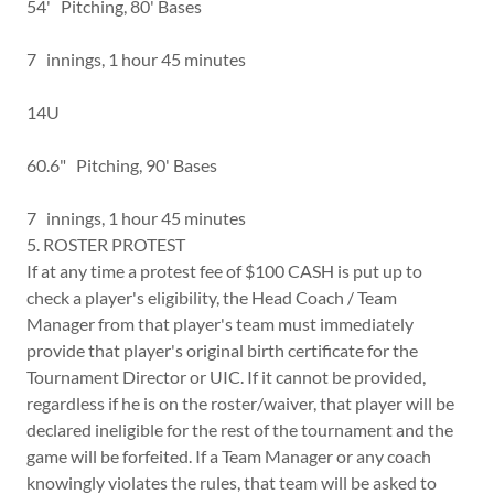
54' Pitching, 80' Bases
7 innings, 1 hour 45 minutes
14U
60.6" Pitching, 90' Bases
7 innings, 1 hour 45 minutes
5. ROSTER PROTEST
If at any time a protest fee of $100 CASH is put up to
check a player's eligibility, the Head Coach / Team
Manager from that player's team must immediately
provide that player's original birth certificate for the
Tournament Director or UIC. If it cannot be provided,
regardless if he is on the roster/waiver, that player will be
declared ineligible for the rest of the tournament and the
game will be forfeited. If a Team Manager or any coach
knowingly violates the rules, that team will be asked to