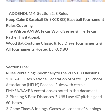
ADDENDUM 4:
Section 2: B Rules
Keep Calm &Baseball On (KC&BO) Baseball Tournament
Rules Covering
The Wilson AAYBA Texas World Series & The Texas
Rattler Invitational,
Wood Bat Costume Classic & Toy Drive Tournaments &
All Tournaments Hosted by KC&BO
Section One:
Rules Pertaining Specifically to the 7U & 8U Divisions
1. KC&BO uses National Federation of State High School
Association (NFHS) Baseball Rules with certain
FMYSA/AAYBA exceptions as noted in this document.
2. Pitching & Base Distances. 7U/8U use 40' pitching and
60' bases.
3. Game Times & Innings. Games will consist of 6 innings