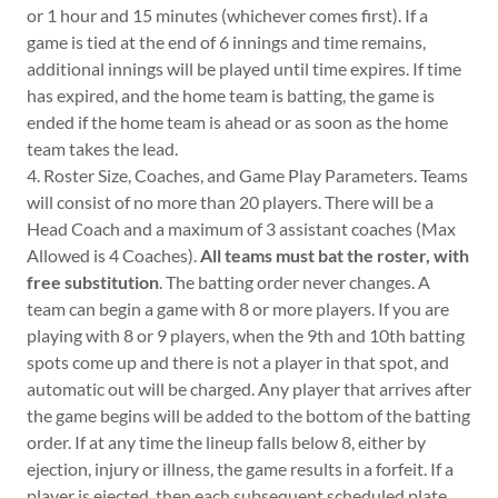
or 1 hour and 15 minutes (whichever comes first). If a
game is tied at the end of 6 innings and time remains,
additional innings will be played until time expires. If time
has expired, and the home team is batting, the game is
ended if the home team is ahead or as soon as the home
team takes the lead.
4. Roster Size, Coaches, and Game Play Parameters. Teams
will consist of no more than 20 players. There will be a
Head Coach and a maximum of 3 assistant coaches (Max
Allowed is 4 Coaches).
All teams must bat the roster, with
free substitution
. The batting order never changes. A
team can begin a game with 8 or more players. If you are
playing with 8 or 9 players, when the 9th and 10th batting
spots come up and there is not a player in that spot, and
automatic out will be charged. Any player that arrives after
the game begins will be added to the bottom of the batting
order. If at any time the lineup falls below 8, either by
ejection, injury or illness, the game results in a forfeit. If a
player is ejected, then each subsequent scheduled plate