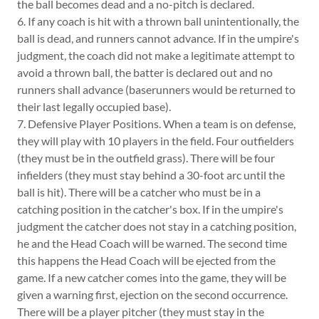
the ball becomes dead and a no-pitch is declared.
6. If any coach is hit with a thrown ball unintentionally, the
ball is dead, and runners cannot advance. If in the umpire's
judgment, the coach did not make a legitimate attempt to
avoid a thrown ball, the batter is declared out and no
runners shall advance (baserunners would be returned to
their last legally occupied base).
7. Defensive Player Positions. When a team is on defense,
they will play with 10 players in the field. Four outfielders
(they must be in the outfield grass). There will be four
infielders (they must stay behind a 30-foot arc until the
ball is hit). There will be a catcher who must be in a
catching position in the catcher's box. If in the umpire's
judgment the catcher does not stay in a catching position,
he and the Head Coach will be warned. The second time
this happens the Head Coach will be ejected from the
game. If a new catcher comes into the game, they will be
given a warning first, ejection on the second occurrence.
There will be a player pitcher (they must stay in the