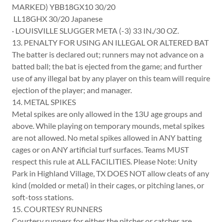
MARKED) YBB18GX10 30/20
LL18GHX 30/20 Japanese
· LOUISVILLE SLUGGER META (-3) 33 IN./30 OZ.
13. PENALTY FOR USING AN ILLEGAL OR ALTERED BAT
The batter is declared out; runners may not advance on a
batted ball; the bat is ejected from the game; and further
use of any illegal bat by any player on this team will require
ejection of the player; and manager.
14. METAL SPIKES
Metal spikes are only allowed in the 13U age groups and
above. While playing on temporary mounds, metal spikes
are not allowed. No metal spikes allowed in ANY batting
cages or on ANY artificial turf surfaces. Teams MUST
respect this rule at ALL FACILITIES. Please Note: Unity
Park in Highland Village, TX DOES NOT allow cleats of any
kind (molded or metal) in their cages, or pitching lanes, or
soft-toss stations.
15. COURTESY RUNNERS
Courtesy runners for either the pitcher or catcher are