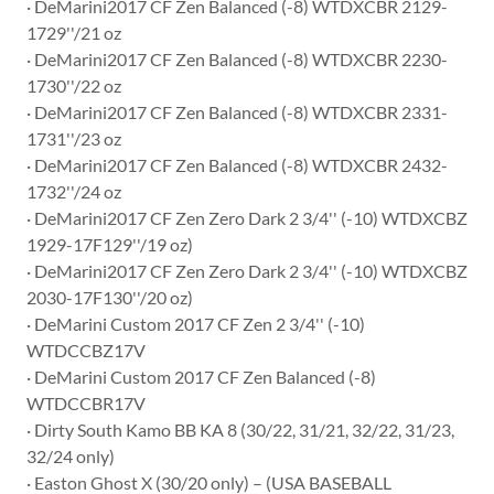
· DeMarini2017 CF Zen Balanced (-8) WTDXCBR 2129-
1729''/21 oz
· DeMarini2017 CF Zen Balanced (-8) WTDXCBR 2230-
1730''/22 oz
· DeMarini2017 CF Zen Balanced (-8) WTDXCBR 2331-
1731''/23 oz
· DeMarini2017 CF Zen Balanced (-8) WTDXCBR 2432-
1732''/24 oz
· DeMarini2017 CF Zen Zero Dark 2 3/4'' (-10) WTDXCBZ
1929-17F129''/19 oz)
· DeMarini2017 CF Zen Zero Dark 2 3/4'' (-10) WTDXCBZ
2030-17F130''/20 oz)
· DeMarini Custom 2017 CF Zen 2 3/4'' (-10)
WTDCCBZ17V
· DeMarini Custom 2017 CF Zen Balanced (-8)
WTDCCBR17V
· Dirty South Kamo BB KA 8 (30/22, 31/21, 32/22, 31/23,
32/24 only)
· Easton Ghost X (30/20 only) – (USA BASEBALL