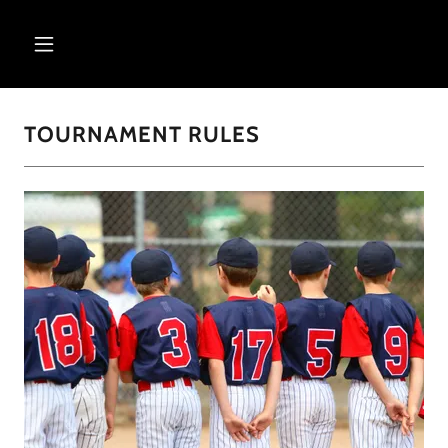
TOURNAMENT RULES