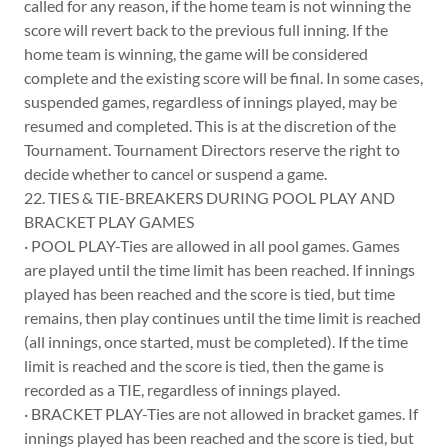
called for any reason, if the home team is not winning the
score will revert back to the previous full inning. If the
home team is winning, the game will be considered
complete and the existing score will be final. In some cases,
suspended games, regardless of innings played, may be
resumed and completed. This is at the discretion of the
Tournament. Tournament Directors reserve the right to
decide whether to cancel or suspend a game.
22. TIES & TIE-BREAKERS DURING POOL PLAY AND
BRACKET PLAY GAMES
· POOL PLAY-Ties are allowed in all pool games. Games
are played until the time limit has been reached. If innings
played has been reached and the score is tied, but time
remains, then play continues until the time limit is reached
(all innings, once started, must be completed). If the time
limit is reached and the score is tied, then the game is
recorded as a TIE, regardless of innings played.
· BRACKET PLAY-Ties are not allowed in bracket games. If
innings played has been reached and the score is tied, but