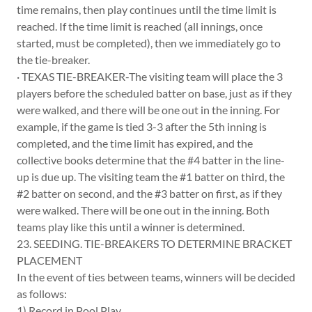
time remains, then play continues until the time limit is
reached. If the time limit is reached (all innings, once
started, must be completed), then we immediately go to
the tie-breaker.
· TEXAS TIE-BREAKER-The visiting team will place the 3
players before the scheduled batter on base, just as if they
were walked, and there will be one out in the inning. For
example, if the game is tied 3-3 after the 5th inning is
completed, and the time limit has expired, and the
collective books determine that the #4 batter in the line-
up is due up. The visiting team the #1 batter on third, the
#2 batter on second, and the #3 batter on first, as if they
were walked. There will be one out in the inning. Both
teams play like this until a winner is determined.
23. SEEDING. TIE-BREAKERS TO DETERMINE BRACKET
PLACEMENT
In the event of ties between teams, winners will be decided
as follows:
1) Record in Pool Play