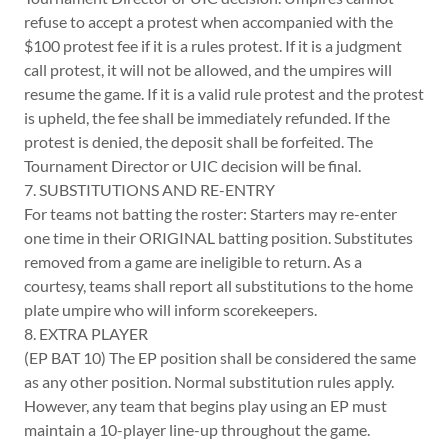
refuse to accept a protest when accompanied with the
$100 protest fee if it is a rules protest. If it is a judgment
call protest, it will not be allowed, and the umpires will
resume the game. If it is a valid rule protest and the protest
is upheld, the fee shall be immediately refunded. If the
protest is denied, the deposit shall be forfeited. The
Tournament Director or UIC decision will be final.
7. SUBSTITUTIONS AND RE-ENTRY
For teams not batting the roster: Starters may re-enter
one time in their ORIGINAL batting position. Substitutes
removed from a game are ineligible to return. As a
courtesy, teams shall report all substitutions to the home
plate umpire who will inform scorekeepers.
8. EXTRA PLAYER
(EP BAT 10) The EP position shall be considered the same
as any other position. Normal substitution rules apply.
However, any team that begins play using an EP must
maintain a 10-player line-up throughout the game.