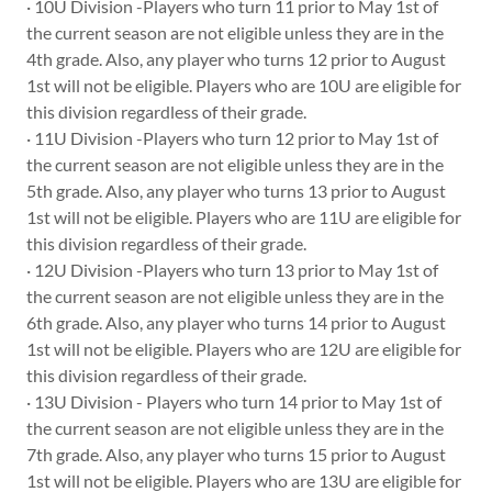
· 10U Division -Players who turn 11 prior to May 1st of
the current season are not eligible unless they are in the
4th grade. Also, any player who turns 12 prior to August
1st will not be eligible. Players who are 10U are eligible for
this division regardless of their grade.
· 11U Division -Players who turn 12 prior to May 1st of
the current season are not eligible unless they are in the
5th grade. Also, any player who turns 13 prior to August
1st will not be eligible. Players who are 11U are eligible for
this division regardless of their grade.
· 12U Division -Players who turn 13 prior to May 1st of
the current season are not eligible unless they are in the
6th grade. Also, any player who turns 14 prior to August
1st will not be eligible. Players who are 12U are eligible for
this division regardless of their grade.
· 13U Division - Players who turn 14 prior to May 1st of
the current season are not eligible unless they are in the
7th grade. Also, any player who turns 15 prior to August
1st will not be eligible. Players who are 13U are eligible for