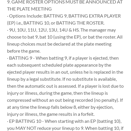
9. GAME ROSTER OPTIONS MUST BE ANNOUNCED AT
THE PLATE MEETING
· Options Include: BATTING 9, BATTING EXTRA PLAYER
(EP) i.e., BATTING 10, or BATTING THE ROSTER.
· 9U, 10U, 11U, 12U, 13U, 14U & HS. The manager may
choose to bat 9, bat 10 (using the EP), or bat the roster. All
lineup choices must be declared at the plate meeting
before the game.
· BATTING 9 - When batting 9, if a player is ejected, then
each subsequent scheduled plate appearance by the
ejected player results in an out, unless he is replaced in the
lineup by a legal substitute. If no substitute is available,
then the automatic out is assessed. If a player is lost due to
injury or illness, during the game, then the lineup is
compressed without an out being recorded (no penalty). If
at any time the lineup falls below 8, either by ejection,
injury or illness, the game results in a forfeit.
· EP BATTING 10 - When starting with an EP (batting 10),
you MAY NOT reduce your lineup to 9. When batting 10, if