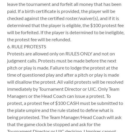
leave the tournament and forfeit all money that has been
paid. If a birth certificate is provided, the player will be
checked against the certified roster/waiver(s), and if it is
determined that the player is eligible, the $100 protest fee
will be forfeited. If the player is determined to be ineligible,
the protest fee will be refunded.
6. RULE PROTESTS
Protests are allowed only on RULES ONLY and not on
judgment calls. Protests must be made before the next
pitch or play is made. Failure to lodge the protest at the
time of questioned play and after a pitch or play is made
will disallow the protest. All valid protests will be resolved
immediately by Tournament Director or UIC. Only Team
Managers or the Head Coach can issue a protest. To
protest, a protest fee of $100 CASH must be submitted to
the plate umpire and the rule stated to define what is
being protested. The Team Manager/Head Coach will ask
that the game clock be stopped and ask for the
Tournament Director or UIC decision. Umpires cannot