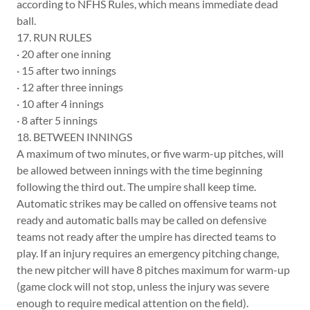
according to NFHS Rules, which means immediate dead
ball.
17. RUN RULES
· 20 after one inning
· 15 after two innings
· 12 after three innings
· 10 after 4 innings
· 8 after 5 innings
18. BETWEEN INNINGS
A maximum of two minutes, or five warm-up pitches, will
be allowed between innings with the time beginning
following the third out. The umpire shall keep time.
Automatic strikes may be called on offensive teams not
ready and automatic balls may be called on defensive
teams not ready after the umpire has directed teams to
play. If an injury requires an emergency pitching change,
the new pitcher will have 8 pitches maximum for warm-up
(game clock will not stop, unless the injury was severe
enough to require medical attention on the field).