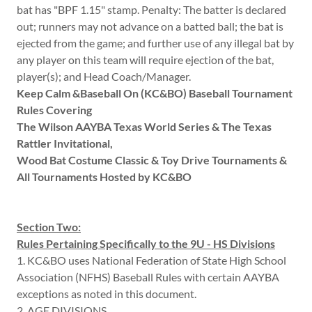
bat has "BPF 1.15" stamp. Penalty: The batter is declared
out; runners may not advance on a batted ball; the bat is
ejected from the game; and further use of any illegal bat by
any player on this team will require ejection of the bat,
player(s); and Head Coach/Manager.
Keep Calm &Baseball On (KC&BO) Baseball Tournament
Rules Covering
The Wilson AAYBA Texas World Series & The Texas
Rattler Invitational,
Wood Bat Costume Classic & Toy Drive Tournaments &
All Tournaments Hosted by KC&BO
Section Two:
Rules Pertaining Specifically to the 9U - HS Divisions
1. KC&BO uses National Federation of State High School
Association (NFHS) Baseball Rules with certain AAYBA
exceptions as noted in this document.
2. AGE DIVISIONS