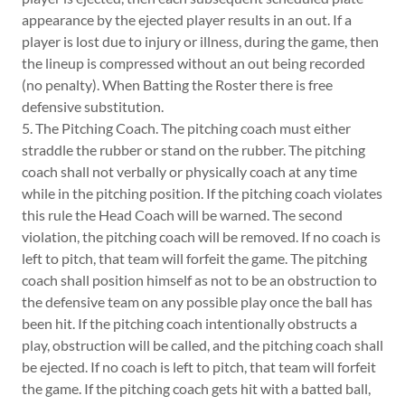
appearance by the ejected player results in an out. If a
player is lost due to injury or illness, during the game, then
the lineup is compressed without an out being recorded
(no penalty). When Batting the Roster there is free
defensive substitution.
5. The Pitching Coach. The pitching coach must either
straddle the rubber or stand on the rubber. The pitching
coach shall not verbally or physically coach at any time
while in the pitching position. If the pitching coach violates
this rule the Head Coach will be warned. The second
violation, the pitching coach will be removed. If no coach is
left to pitch, that team will forfeit the game. The pitching
coach shall position himself as not to be an obstruction to
the defensive team on any possible play once the ball has
been hit. If the pitching coach intentionally obstructs a
play, obstruction will be called, and the pitching coach shall
be ejected. If no coach is left to pitch, that team will forfeit
the game. If the pitching coach gets hit with a batted ball,