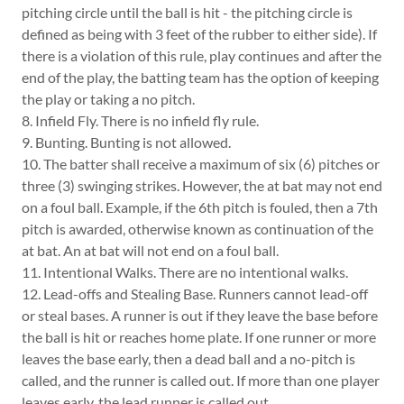
pitching circle until the ball is hit - the pitching circle is
defined as being with 3 feet of the rubber to either side). If
there is a violation of this rule, play continues and after the
end of the play, the batting team has the option of keeping
the play or taking a no pitch.
8. Infield Fly. There is no infield fly rule.
9. Bunting. Bunting is not allowed.
10. The batter shall receive a maximum of six (6) pitches or
three (3) swinging strikes. However, the at bat may not end
on a foul ball. Example, if the 6th pitch is fouled, then a 7th
pitch is awarded, otherwise known as continuation of the
at bat. An at bat will not end on a foul ball.
11. Intentional Walks. There are no intentional walks.
12. Lead-offs and Stealing Base. Runners cannot lead-off
or steal bases. A runner is out if they leave the base before
the ball is hit or reaches home plate. If one runner or more
leaves the base early, then a dead ball and a no-pitch is
called, and the runner is called out. If more than one player
leaves early, the lead runner is called out.