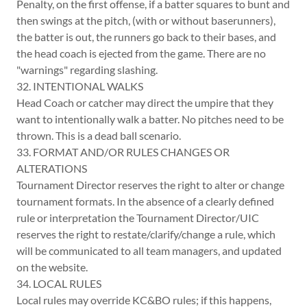
Penalty, on the first offense, if a batter squares to bunt and
then swings at the pitch, (with or without baserunners),
the batter is out, the runners go back to their bases, and
the head coach is ejected from the game. There are no
"warnings" regarding slashing.
32. INTENTIONAL WALKS
Head Coach or catcher may direct the umpire that they
want to intentionally walk a batter. No pitches need to be
thrown. This is a dead ball scenario.
33. FORMAT AND/OR RULES CHANGES OR
ALTERATIONS
Tournament Director reserves the right to alter or change
tournament formats. In the absence of a clearly defined
rule or interpretation the Tournament Director/UIC
reserves the right to restate/clarify/change a rule, which
will be communicated to all team managers, and updated
on the website.
34. LOCAL RULES
Local rules may override KC&BO rules; if this happens,