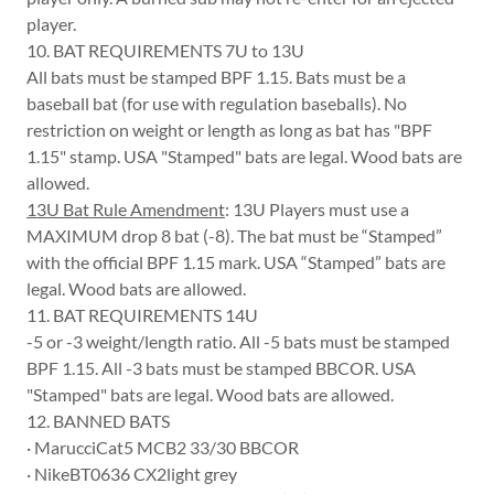
player.
10. BAT REQUIREMENTS 7U to 13U
All bats must be stamped BPF 1.15. Bats must be a
baseball bat (for use with regulation baseballs). No
restriction on weight or length as long as bat has "BPF
1.15" stamp. USA "Stamped" bats are legal. Wood bats are
allowed.
13U Bat Rule Amendment
: 13U Players must use a
MAXIMUM drop 8 bat (-8). The bat must be “Stamped”
with the official BPF 1.15 mark. USA “Stamped” bats are
legal. Wood bats are allowed.
11. BAT REQUIREMENTS 14U
-5 or -3 weight/length ratio. All -5 bats must be stamped
BPF 1.15. All -3 bats must be stamped BBCOR. USA
"Stamped" bats are legal. Wood bats are allowed.
12. BANNED BATS
· MarucciCat5 MCB2 33/30 BBCOR
· NikeBT0636 CX2light grey