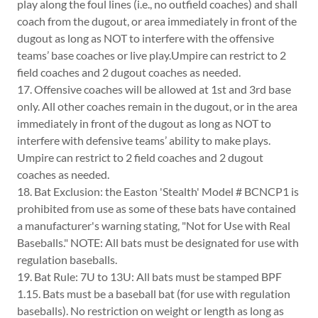
play along the foul lines (i.e., no outfield coaches) and shall
coach from the dugout, or area immediately in front of the
dugout as long as NOT to interfere with the offensive
teams’ base coaches or live play.Umpire can restrict to 2
field coaches and 2 dugout coaches as needed.
17. Offensive coaches will be allowed at 1st and 3rd base
only. All other coaches remain in the dugout, or in the area
immediately in front of the dugout as long as NOT to
interfere with defensive teams’ ability to make plays.
Umpire can restrict to 2 field coaches and 2 dugout
coaches as needed.
18. Bat Exclusion: the Easton 'Stealth' Model # BCNCP1 is
prohibited from use as some of these bats have contained
a manufacturer's warning stating, "Not for Use with Real
Baseballs." NOTE: All bats must be designated for use with
regulation baseballs.
19. Bat Rule: 7U to 13U: All bats must be stamped BPF
1.15. Bats must be a baseball bat (for use with regulation
baseballs). No restriction on weight or length as long as