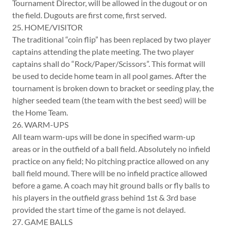
Tournament Director, will be allowed in the dugout or on
the field. Dugouts are first come, first served.
25. HOME/VISITOR
The traditional “coin flip” has been replaced by two player
captains attending the plate meeting. The two player
captains shall do “Rock/Paper/Scissors”. This format will
be used to decide home team in all pool games. After the
tournament is broken down to bracket or seeding play, the
higher seeded team (the team with the best seed) will be
the Home Team.
26. WARM-UPS
All team warm-ups will be done in specified warm-up
areas or in the outfield of a ball field. Absolutely no infield
practice on any field; No pitching practice allowed on any
ball field mound. There will be no infield practice allowed
before a game. A coach may hit ground balls or fly balls to
his players in the outfield grass behind 1st & 3rd base
provided the start time of the game is not delayed.
27. GAME BALLS