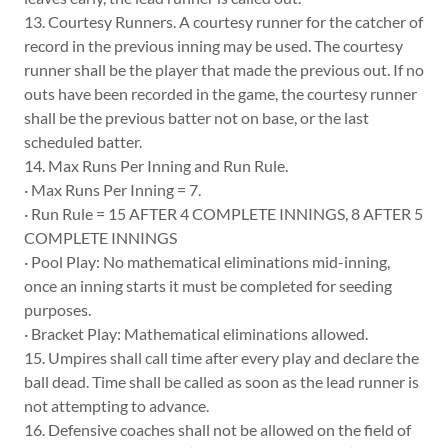
13. Courtesy Runners. A courtesy runner for the catcher of
record in the previous inning may be used. The courtesy
runner shall be the player that made the previous out. If no
outs have been recorded in the game, the courtesy runner
shall be the previous batter not on base, or the last
scheduled batter.
14. Max Runs Per Inning and Run Rule.
· Max Runs Per Inning = 7.
· Run Rule = 15 AFTER 4 COMPLETE INNINGS, 8 AFTER 5
COMPLETE INNINGS
· Pool Play: No mathematical eliminations mid-inning,
once an inning starts it must be completed for seeding
purposes.
· Bracket Play: Mathematical eliminations allowed.
15. Umpires shall call time after every play and declare the
ball dead. Time shall be called as soon as the lead runner is
not attempting to advance.
16. Defensive coaches shall not be allowed on the field of