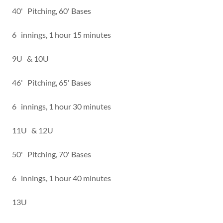
40' Pitching, 60' Bases
6 innings, 1 hour 15 minutes
9U & 10U
46' Pitching, 65' Bases
6 innings, 1 hour 30 minutes
11U & 12U
50' Pitching, 70' Bases
6 innings, 1 hour 40 minutes
13U