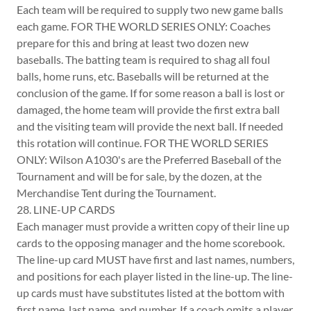
Each team will be required to supply two new game balls
each game. FOR THE WORLD SERIES ONLY: Coaches
prepare for this and bring at least two dozen new
baseballs. The batting team is required to shag all foul
balls, home runs, etc. Baseballs will be returned at the
conclusion of the game. If for some reason a ball is lost or
damaged, the home team will provide the first extra ball
and the visiting team will provide the next ball. If needed
this rotation will continue. FOR THE WORLD SERIES
ONLY: Wilson A1030's are the Preferred Baseball of the
Tournament and will be for sale, by the dozen, at the
Merchandise Tent during the Tournament.
28. LINE-UP CARDS
Each manager must provide a written copy of their line up
cards to the opposing manager and the home scorebook.
The line-up card MUST have first and last names, numbers,
and positions for each player listed in the line-up. The line-
up cards must have substitutes listed at the bottom with
first name, last name, and number. If a coach omits a player