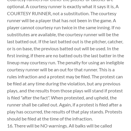
optional. A courtesy runner is exactly what it says it is, A
COURTESY RUNNER, not a substitution. The courtesy
runner will be a player that has not been in the game. A
player cannot courtesy run twice in the same inning. If no
substitutes are available, the courtesy runner will be the
last batted out. If the last batted out is the pitcher, catcher,
or is on base, the previous batted out will be used. In the
first inning, if there are no batted outs the last batter in the
lineup may courtesy run. The penalty for using an ineligible
courtesy runner will be an out for that runner. This is a
rules infraction and a protest may be filed. The protest can
be filed at any time during the violation, but any previous
plays, and the results from those plays will stand if protest
is filed "after the fact". When protested, and upheld, the
runner shall be called out. Again, if a protest is filed after a
play has occurred, the results of that play stands. Protests
should be filed at the time of the infraction.
16. There will be NO warnings. All balks will be called