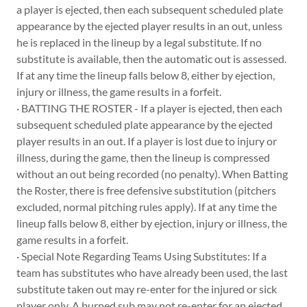
a player is ejected, then each subsequent scheduled plate
appearance by the ejected player results in an out, unless
he is replaced in the lineup by a legal substitute. If no
substitute is available, then the automatic out is assessed.
If at any time the lineup falls below 8, either by ejection,
injury or illness, the game results in a forfeit.
· BATTING THE ROSTER - If a player is ejected, then each
subsequent scheduled plate appearance by the ejected
player results in an out. If a player is lost due to injury or
illness, during the game, then the lineup is compressed
without an out being recorded (no penalty). When Batting
the Roster, there is free defensive substitution (pitchers
excluded, normal pitching rules apply). If at any time the
lineup falls below 8, either by ejection, injury or illness, the
game results in a forfeit.
· Special Note Regarding Teams Using Substitutes: If a
team has substitutes who have already been used, the last
substitute taken out may re-enter for the injured or sick
player only. A burned sub may not re-enter for an ejected