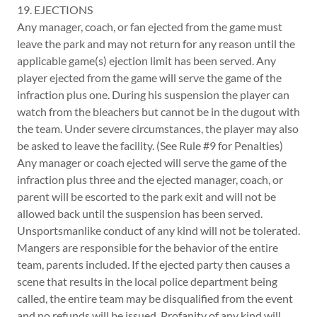
19. EJECTIONS
Any manager, coach, or fan ejected from the game must
leave the park and may not return for any reason until the
applicable game(s) ejection limit has been served. Any
player ejected from the game will serve the game of the
infraction plus one. During his suspension the player can
watch from the bleachers but cannot be in the dugout with
the team. Under severe circumstances, the player may also
be asked to leave the facility. (See Rule #9 for Penalties)
Any manager or coach ejected will serve the game of the
infraction plus three and the ejected manager, coach, or
parent will be escorted to the park exit and will not be
allowed back until the suspension has been served.
Unsportsmanlike conduct of any kind will not be tolerated.
Mangers are responsible for the behavior of the entire
team, parents included. If the ejected party then causes a
scene that results in the local police department being
called, the entire team may be disqualified from the event
and no refunds will be issued. Profanity of any kind will