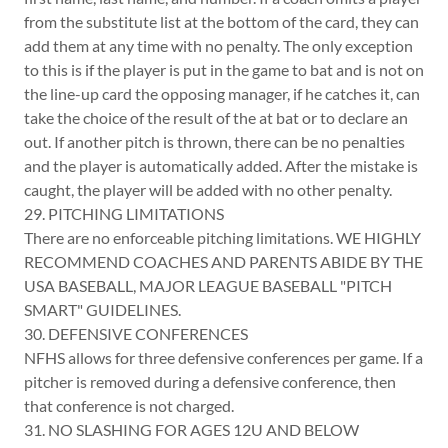
from the substitute list at the bottom of the card, they can
add them at any time with no penalty. The only exception
to this is if the player is put in the game to bat and is not on
the line-up card the opposing manager, if he catches it, can
take the choice of the result of the at bat or to declare an
out. If another pitch is thrown, there can be no penalties
and the player is automatically added. After the mistake is
caught, the player will be added with no other penalty.
29. PITCHING LIMITATIONS
There are no enforceable pitching limitations. WE HIGHLY
RECOMMEND COACHES AND PARENTS ABIDE BY THE
USA BASEBALL, MAJOR LEAGUE BASEBALL "PITCH
SMART" GUIDELINES.
30. DEFENSIVE CONFERENCES
NFHS allows for three defensive conferences per game. If a
pitcher is removed during a defensive conference, then
that conference is not charged.
31. NO SLASHING FOR AGES 12U AND BELOW